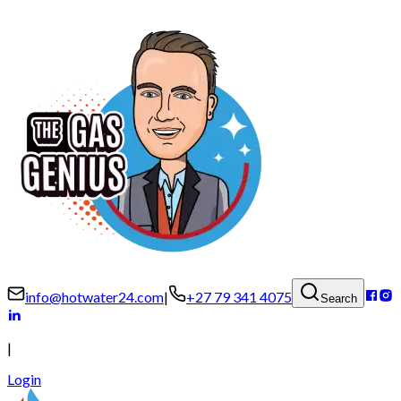
info@hotwater24.com
|
+27 79 341 4075
Search
|
Login