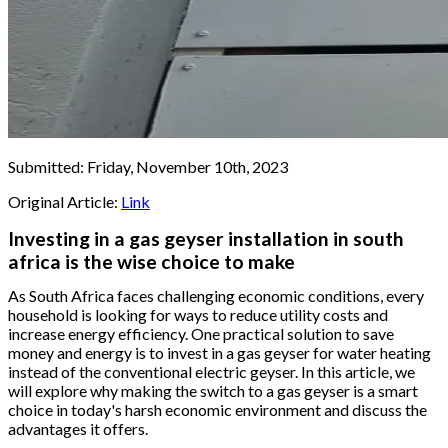
Submitted:
Friday, November 10th, 2023
Original Article:
Link
Investing in a gas geyser installation in south
africa is the wise choice to make
As South Africa faces challenging economic conditions, every
household is looking for ways to reduce utility costs and
increase energy efficiency. One practical solution to save
money and energy is to invest in a gas geyser for water heating
instead of the conventional electric geyser. In this article, we
will explore why making the switch to a gas geyser is a smart
choice in today's harsh economic environment and discuss the
advantages it offers.