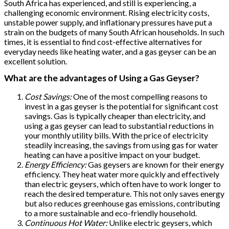
South Africa has experienced, and still is experiencing, a
challenging economic environment. Rising electricity costs,
unstable power supply, and inflationary pressures have put a
strain on the budgets of many South African households. In such
times, it is essential to find cost-effective alternatives for
everyday needs like heating water, and a gas geyser can be an
excellent solution.
What are the advantages of Using a Gas Geyser?
Cost Savings:
One of the most compelling reasons to
invest in a gas geyser is the potential for significant cost
savings. Gas is typically cheaper than electricity, and
using a gas geyser can lead to substantial reductions in
your monthly utility bills. With the price of electricity
steadily increasing, the savings from using gas for water
heating can have a positive impact on your budget.
Energy Efficiency:
Gas geysers are known for their energy
efficiency. They heat water more quickly and effectively
than electric geysers, which often have to work longer to
reach the desired temperature. This not only saves energy
but also reduces greenhouse gas emissions, contributing
to a more sustainable and eco-friendly household.
Continuous Hot Water:
Unlike electric geysers, which