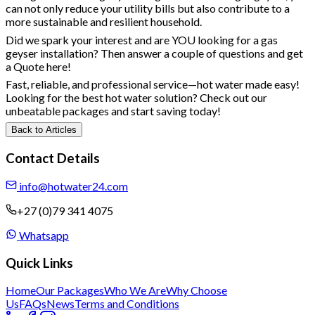
can not only reduce your utility bills but also contribute to a
more sustainable and resilient household.
Did we spark your interest and are YOU looking for a gas
geyser installation? Then answer a couple of questions and
get
a Quote here
!
Fast, reliable, and professional service—hot water made easy!
Looking for the best hot water solution? Check out our
unbeatable packages
and start saving today!
Back to Articles
Contact Details
info@hotwater24.com
+27 (0)79 341 4075
Whatsapp
Quick Links
Home
Our Packages
Who We Are
Why Choose
Us
FAQs
News
Terms and Conditions