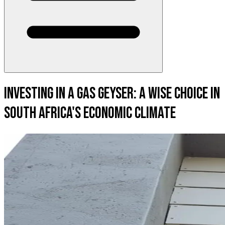
Investing in a Gas Geyser: A Wise Choice in
South Africa's Economic Climate