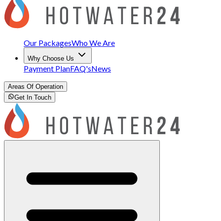
Our Packages
Who We Are
Why Choose Us
Payment Plan
FAQ's
News
Areas Of Operation
Get In Touch