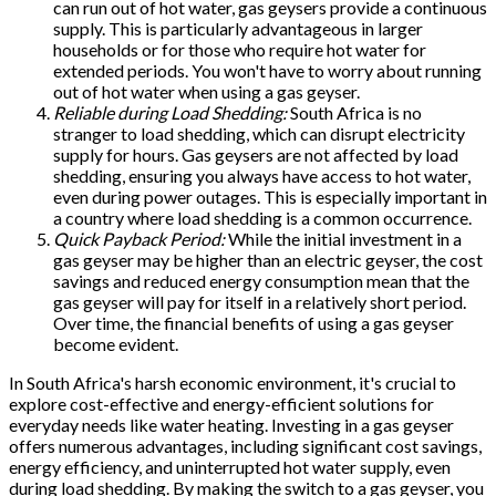
can run out of hot water, gas geysers provide a continuous
supply. This is particularly advantageous in larger
households or for those who require hot water for
extended periods. You won't have to worry about running
out of hot water when using a gas geyser.
Reliable during Load Shedding:
South Africa is no
stranger to load shedding, which can disrupt electricity
supply for hours. Gas geysers are not affected by load
shedding, ensuring you always have access to hot water,
even during power outages. This is especially important in
a country where load shedding is a common occurrence.
Quick Payback Period:
While the initial investment in a
gas geyser may be higher than an electric geyser, the cost
savings and reduced energy consumption mean that the
gas geyser will pay for itself in a relatively short period.
Over time, the financial benefits of using a gas geyser
become evident.
In South Africa's harsh economic environment, it's crucial to
explore cost-effective and energy-efficient solutions for
everyday needs like water heating. Investing in a gas geyser
offers numerous advantages, including significant cost savings,
energy efficiency, and uninterrupted hot water supply, even
during load shedding. By making the switch to a gas geyser, you