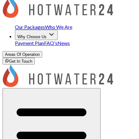
Our Packages
Who We Are
Why Choose Us
Payment Plan
FAQ's
News
Areas Of Operation
Get In Touch