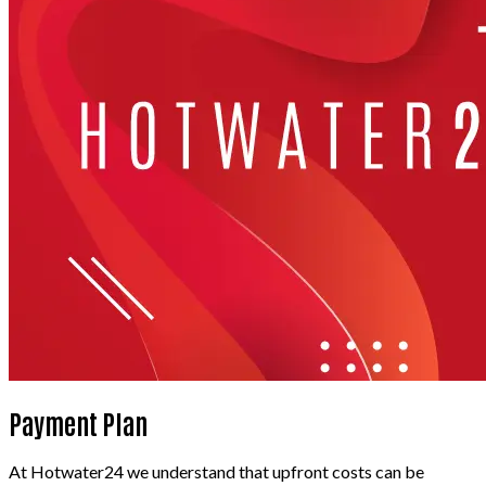
Payment Plan
At Hotwater24 we understand that upfront costs can be