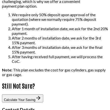
challenging, which is why we offer a convenient
payment plan option.
We require only 50% deposit upon approval of the
quotation (where we normally require 75% deposit
payment).
After 1 month of installation date, we ask for the 2nd 20%
payment.
After 2 months of installation date, we ask for the 3rd
15% payment.
After 3 months of installation date, we ask for the final
15% payment.
After having received full payment, we will process the
CoC.
Note:
This plan excludes the cost for gas cylinders, gas supply
or gas cage.
Still Not Sure?
Calculate Your Saving
Contact Details