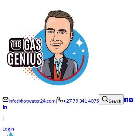
info@hotwater24.com
|
+27 79 341 4075
Search
|
Login