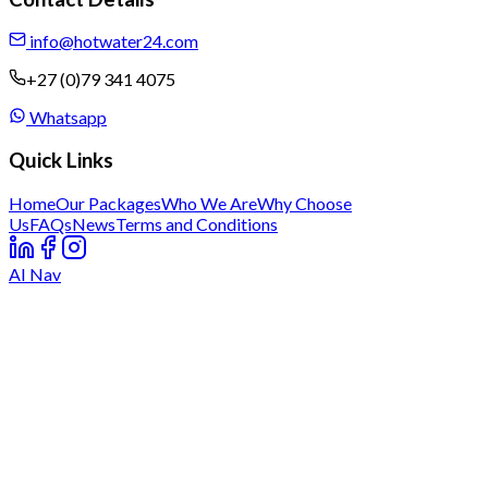
info@hotwater24.com
+27 (0)79 341 4075
Whatsapp
Quick Links
Home
Our Packages
Who We Are
Why Choose
Us
FAQs
News
Terms and Conditions
AI Nav